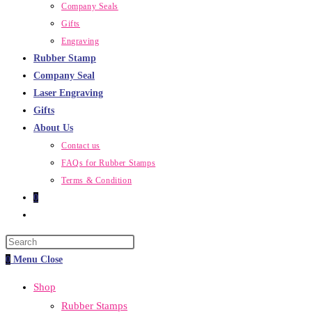
Company Seals
Gifts
Engraving
Rubber Stamp
Company Seal
Laser Engraving
Gifts
About Us
Contact us
FAQs for Rubber Stamps
Terms & Condition
0
Toggle
website
Press
search
Escape
0
Menu
Close
to
Shop
close
Rubber Stamps
the