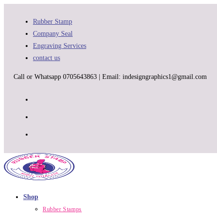
Skip
to
Rubber Stamp
content
Company Seal
Engraving Services
contact us
Call or Whatsapp 0705643863 | Email: indesigngraphics1@gmail.com
Shop
Rubber Stamps