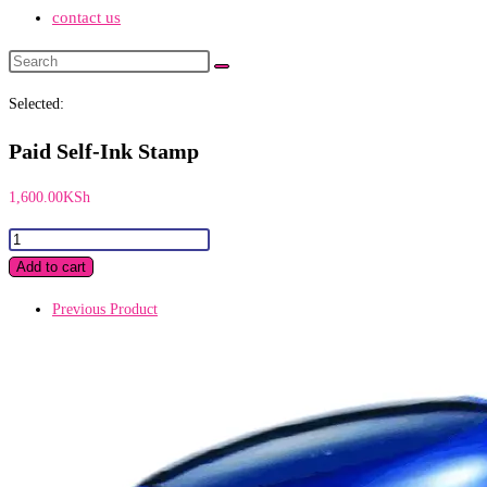
contact us
Search
this
Selected:
website
Paid Self-Ink Stamp
1,600.00
KSh
Paid
Self-
Add to cart
Ink
Previous Product
Stamp
quantity