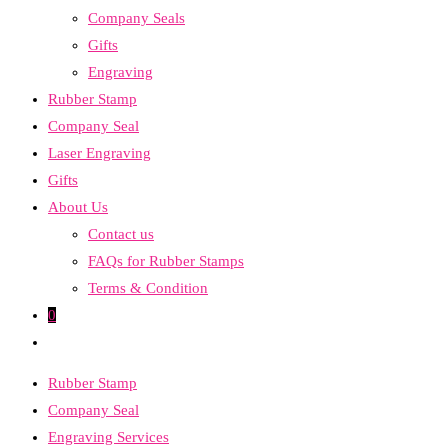
Company Seals
search
Gifts
panel.
Engraving
Rubber Stamp
Company Seal
Laser Engraving
Gifts
About Us
Contact us
FAQs for Rubber Stamps
Terms & Condition
0
Toggle
website
Rubber Stamp
search
Company Seal
Engraving Services