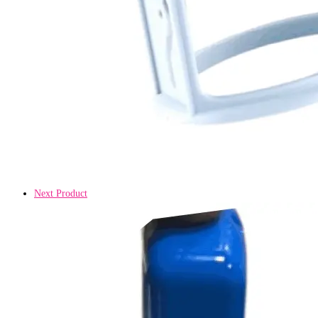
Next Product