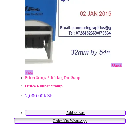
Quick
View
Rubber Stamps
,
Self-Inking Date Stamps
Office Rubber Stamp
2,000.00
KSh
Add to cart
Order Via WhatsApp