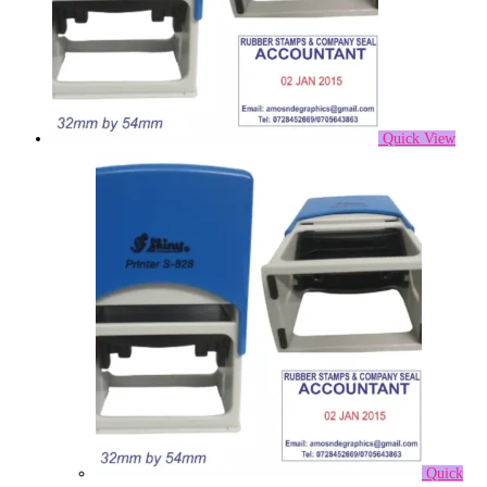
Quick View
Quick