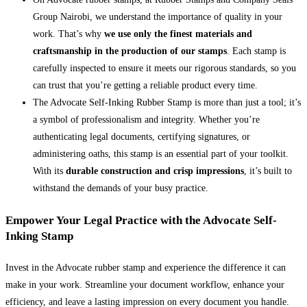
Group Nairobi, we understand the importance of quality in your
work. That’s why
we use only the finest materials and
craftsmanship in the production of our stamps
. Each stamp is
carefully inspected to ensure it meets our rigorous standards, so you
can trust that you’re getting a reliable product every time.
The Advocate Self-Inking Rubber Stamp is more than just a tool; it’s
a symbol of professionalism and integrity. Whether you’re
authenticating legal documents, certifying signatures, or
administering oaths, this stamp is an essential part of your toolkit.
With its
durable construction and crisp impressions
, it’s built to
withstand the demands of your busy practice.
Empower Your Legal Practice with the Advocate Self-
Inking Stamp
Invest in the Advocate rubber stamp and experience the difference it can
make in your work. Streamline your document workflow, enhance your
efficiency, and leave a lasting impression on every document you handle.