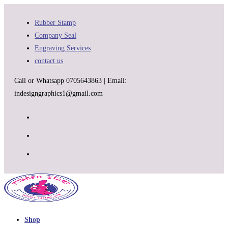
Skip
to
Rubber Stamp
content
Company Seal
Engraving Services
contact us
Call or Whatsapp 0705643863 | Email:
indesigngraphics1@gmail.com
Shop