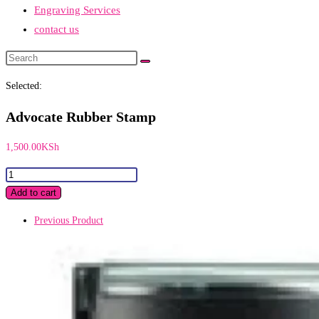
Engraving Services
contact us
Search
this
Selected:
website
Advocate Rubber Stamp
1,500.00
KSh
Advocate
Rubber
Add to cart
Stamp
Previous Product
quantity