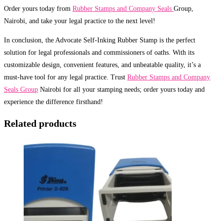
Order yours today from
Rubber Stamps and Company Seals
Group,
Nairobi, and take your legal practice to the next level!
In conclusion, the Advocate Self-Inking Rubber Stamp is the perfect
solution for legal professionals and commissioners of oaths. With its
customizable design, convenient features, and unbeatable quality, it’s a
must-have tool for any legal practice. Trust
Rubber Stamps and Company
Seals Group
Nairobi for all your stamping needs; order yours today and
experience the difference firsthand!
Related products