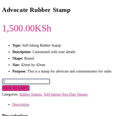
Advocate Rubber Stamp
1,500.00
KSh
Type:
Self Inking Rubber Stamp
Description:
Customized with your details
Shape:
Round
Size:
42mm by 42mm
Purpose:
This is a stamp for advocate and commissioners for oaths
Advocate
Rubber
ADD TO CART
Stamp
Categories:
Rubber Stamps
,
Self-Inking Non-Date Stamps
quantity
Description
Description