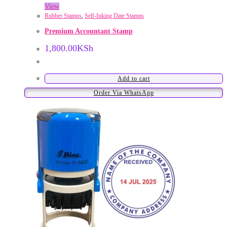
View
Rubber Stamps
,
Self-Inking Date Stamps
Premium Accountant Stamp
1,800.00
KSh
Add to cart
Order Via WhatsApp