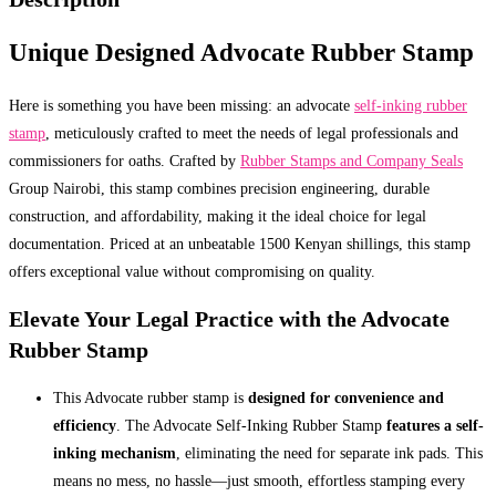
Unique Designed Advocate Rubber Stamp
Here is something you have been missing: an advocate
self-inking rubber
stamp
, meticulously crafted to meet the needs of legal professionals and
commissioners for oaths. Crafted by
Rubber Stamps and Company Seals
Group Nairobi, this stamp combines precision engineering, durable
construction, and affordability, making it the ideal choice for legal
documentation. Priced at an unbeatable 1500 Kenyan shillings, this stamp
offers exceptional value without compromising on quality.
Elevate Your Legal Practice with the Advocate
Rubber Stamp
This Advocate rubber stamp is
designed for convenience and
efficiency
. The Advocate Self-Inking Rubber Stamp
features a self-
inking mechanism
, eliminating the need for separate ink pads. This
means no mess, no hassle—just smooth, effortless stamping every