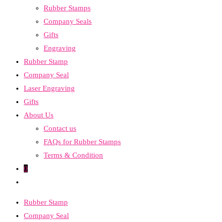
Rubber Stamps
the
Company Seals
search
Gifts
panel.
Engraving
Rubber Stamp
Company Seal
Laser Engraving
Gifts
About Us
Contact us
FAQs for Rubber Stamps
Terms & Condition
0
Toggle
website
Rubber Stamp
search
Company Seal