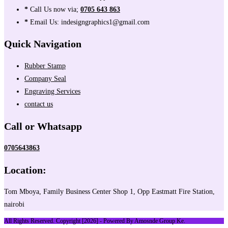
*
Call Us now via;
0705 643 863
*
Email Us: indesigngraphics1@gmail.com
Quick Navigation
Rubber Stamp
Company Seal
Engraving Services
contact us
Call or Whatsapp
0705643863
Location:
Tom Mboya, Family Business Center Shop 1, Opp Eastmatt Fire Station,
nairobi
All Rights Reserved. Copyright [2026] - Powered By Amosnde Group Ke.