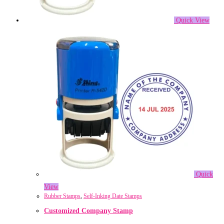
Quick View
Quick
View
Rubber Stamps
,
Self-Inking Date Stamps
Customized Company Stamp