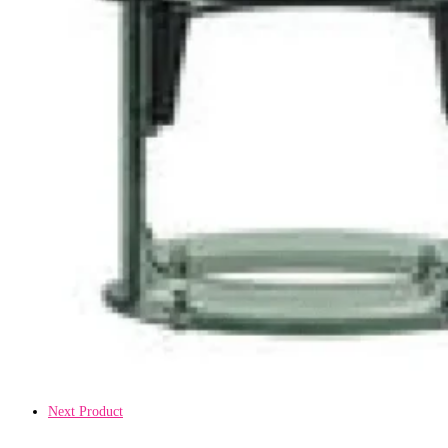
Next Product