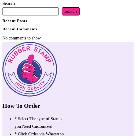
Search
Search
Recent Posts
Recent Comments
No comments to show.
How To Order
* Select The type of Stamp
you Need Customized
*
Click Order via WhatsApp