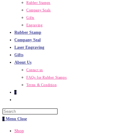
Rubber Stamps
Company Seals
Gifts
Engraving
Rubber Stamp
Company Seal
Laser Engraving
Gifts
About Us
Contact us
FAQs for Rubber Stamps
Terms & Condition
0
Toggle
website
Press
search
Escape
0
Menu
Close
to
Shop
close