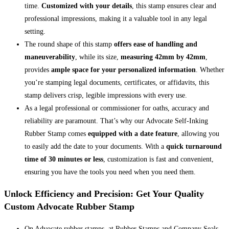
time.
Customized with your details
, this stamp ensures clear and
professional impressions, making it a valuable tool in any legal
setting.
The round shape of this stamp
offers ease of handling and
maneuverability
, while its size,
measuring 42mm by 42mm
,
provides
ample space for your personalized information
. Whether
you’re stamping legal documents, certificates, or affidavits, this
stamp delivers crisp, legible impressions with every use.
As a legal professional or commissioner for oaths, accuracy and
reliability are paramount. That’s why our Advocate Self-Inking
Rubber Stamp comes
equipped with a date feature
, allowing you
to easily add the date to your documents. With a
quick turnaround
time of 30 minutes or less
, customization is fast and convenient,
ensuring you have the tools you need when you need them.
Unlock Efficiency and Precision: Get Your Quality
Custom Advocate Rubber Stamp
On Advocate rubber stamps, at Rubber Stamps and Company Seals