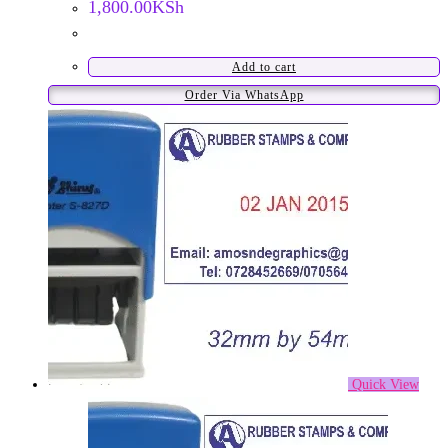
1,800.00
KSh
Add to cart
Order Via WhatsApp
Quick View