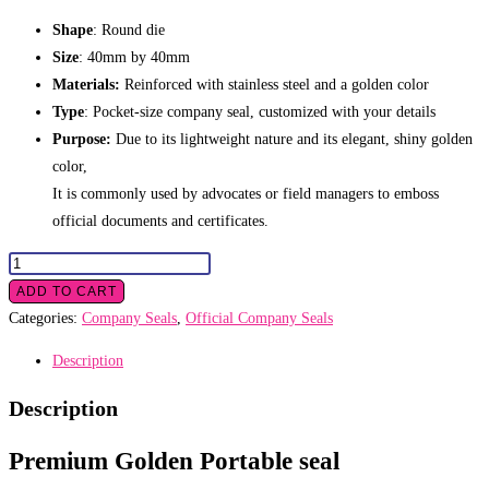
Shape
: Round die
Size
: 40mm by 40mm
Materials:
Reinforced with stainless steel and a golden color
Type
: Pocket-size company seal, customized with your details
Purpose:
Due to its lightweight nature and its elegant, shiny golden
color,
It is commonly used by advocates or field managers to emboss
official documents and certificates.
Golden
Portable
ADD TO CART
seal
Categories:
Company Seals
,
Official Company Seals
quantity
Description
Description
Premium Golden Portable seal