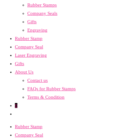
Rubber Stamps
the
Company Seals
search
Gifts
panel.
Engraving
Rubber Stamp
Company Seal
Laser Engraving
Gifts
About Us
Contact us
FAQs for Rubber Stamps
Terms & Condition
0
Toggle
website
Rubber Stamp
search
Company Seal