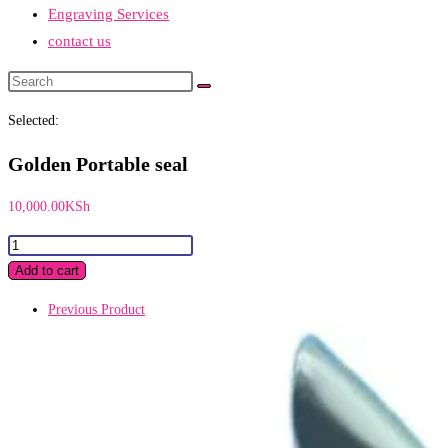
Engraving Services
contact us
Search
this
Selected:
website
Golden Portable seal
10,000.00
KSh
Golden
Portable
Add to cart
seal
Previous Product
quantity