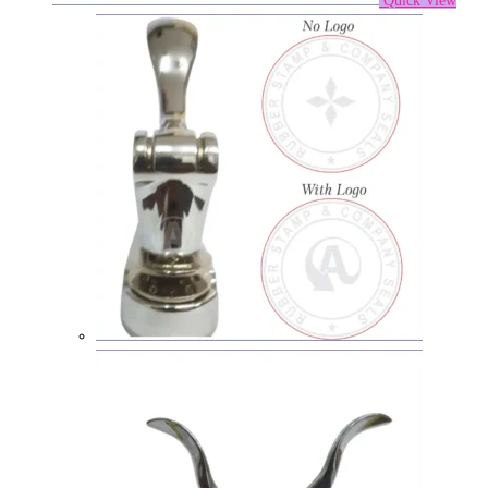
Quick View