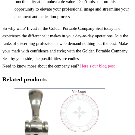
functionality at an unbeatable value. Don’t miss out on this
opportunity to elevate your professional image and streamline your
document authentication process.
So why wait? Invest in the Golden Portable Company Seal today and
experience the difference it makes in your day-to-day operations. Join the
ranks of discerning professionals who demand nothing but the best. Make
your mark with confidence and style; with the Golden Portable Company
Seal by your side, the possibilities are endless.
Need to know more about the company seal?
Here’s our blog post
Related products