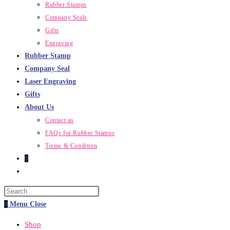
Rubber Stamps
Company Seals
Gifts
Engraving
Rubber Stamp
Company Seal
Laser Engraving
Gifts
About Us
Contact us
FAQs for Rubber Stamps
Terms & Condition
0
Toggle
website
Press
search
Escape
0
Menu
Close
to
Shop
close