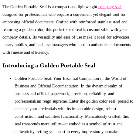
The Golden Portable Seal is a compact and lightweight
company seal
,
designed for professionals who require a convenient yet elegant tool for
embossing official documents. Crafted with reinforced stainless steel and
featuring a golden color, this pocket-sized seal is customizable with your
company details. Its versatility and ease of use make it ideal for advocates,
notary publics, and business managers who need to authenticate documents
with finesse and efficiency.
Introducing a Golden Portable Seal
Golden Portable Seal: Your Essential Companion in the World of
Business and Official Documentation. In the dynamic realm of
business and official paperwork, precision, reliability, and
professionalism reign supreme. Enter the golden color seal, poised to
enhance your credentials with its impeccable design, robust
construction, and seamless functionality. Meticulously crafted, this
seal transcends mere utility—it embodies a symbol of trust and
authenticity, setting you apart in every impression you make.