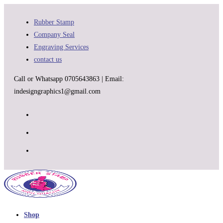
Skip
to
Rubber Stamp
content
Company Seal
Engraving Services
contact us
Call or Whatsapp 0705643863 | Email:
indesigngraphics1@gmail.com
Shop