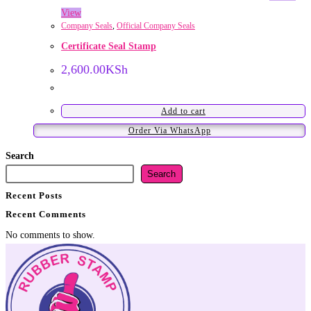
View
Company Seals
,
Official Company Seals
Certificate Seal Stamp
2,600.00
KSh
Add to cart
Order Via WhatsApp
Search
Search
Recent Posts
Recent Comments
No comments to show.