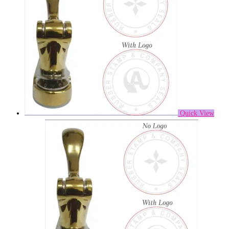
Quick View