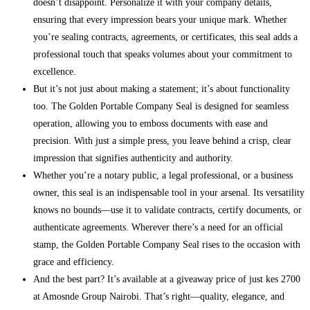
doesn’t disappoint. Personalize it with your company details,
ensuring that every impression bears your unique mark. Whether
you’re sealing contracts, agreements, or certificates, this seal adds a
professional touch that speaks volumes about your commitment to
excellence.
But it’s not just about making a statement; it’s about functionality
too. The Golden Portable Company Seal is designed for seamless
operation, allowing you to emboss documents with ease and
precision. With just a simple press, you leave behind a crisp, clear
impression that signifies authenticity and authority.
Whether you’re a notary public, a legal professional, or a business
owner, this seal is an indispensable tool in your arsenal. Its versatility
knows no bounds—use it to validate contracts, certify documents, or
authenticate agreements. Wherever there’s a need for an official
stamp, the Golden Portable Company Seal rises to the occasion with
grace and efficiency.
And the best part? It’s available at a giveaway price of just kes 2700
at Amosnde Group Nairobi. That’s right—quality, elegance, and