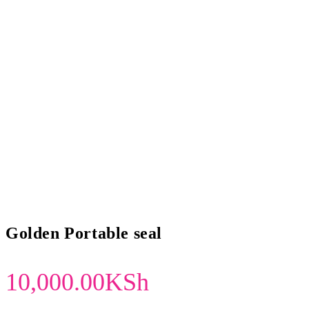
Golden Portable seal
10,000.00
KSh