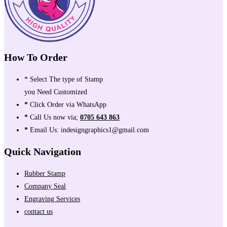
How To Order
* Select The type of Stamp
you Need Customized
*
Click Order via WhatsApp
*
Call Us now via;
0705 643 863
*
Email Us: indesigngraphics1@gmail.com
Quick Navigation
Rubber Stamp
Company Seal
Engraving Services
contact us