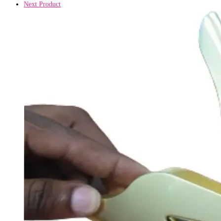
Next Product