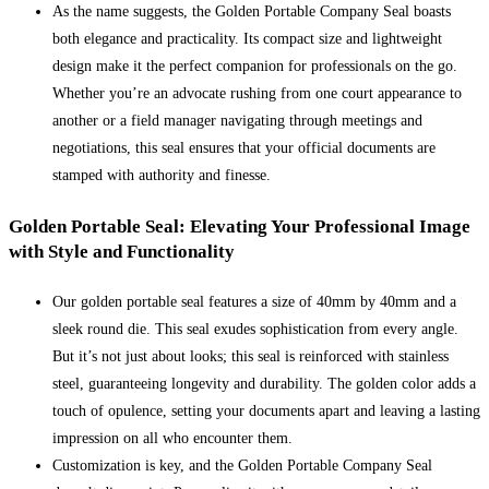
As the name suggests, the Golden Portable Company Seal boasts
both elegance and practicality. Its compact size and lightweight
design make it the perfect companion for professionals on the go.
Whether you’re an advocate rushing from one court appearance to
another or a field manager navigating through meetings and
negotiations, this seal ensures that your official documents are
stamped with authority and finesse.
Golden Portable Seal: Elevating Your Professional Image
with Style and Functionality
Our golden portable seal features a size of 40mm by 40mm and a
sleek round die. This seal exudes sophistication from every angle.
But it’s not just about looks; this seal is reinforced with stainless
steel, guaranteeing longevity and durability. The golden color adds a
touch of opulence, setting your documents apart and leaving a lasting
impression on all who encounter them.
Customization is key, and the Golden Portable Company Seal