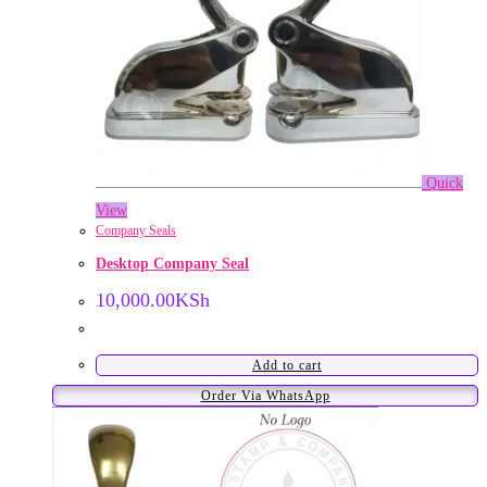
Quick
View
Company Seals
Desktop Company Seal
10,000.00
KSh
Add to cart
Order Via WhatsApp