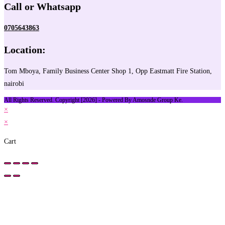
Call or Whatsapp
0705643863
Location:
Tom Mboya, Family Business Center Shop 1, Opp Eastmatt Fire Station,
nairobi
All Rights Reserved. Copyright [2026] - Powered By Amosnde Group Ke.
×
×
Cart