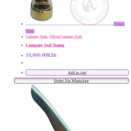
Quick
View
Company Seals
,
Official Company Seals
Company Seal Stamp
10,000.00
KSh
Add to cart
Order Via WhatsApp