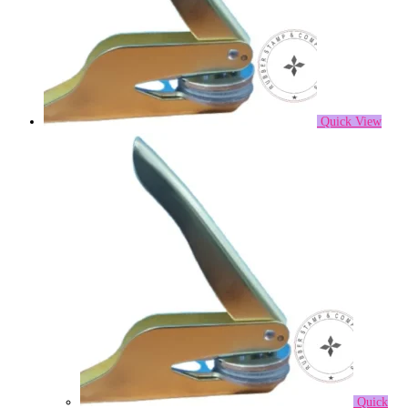
Quick View
Quick