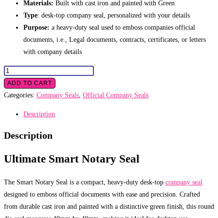
Materials:
Built with cast iron and painted with Green
Type
: desk-top company seal, personalized with your details
Purpose:
a heavy-duty seal used to emboss companies official
documents, i.e., Legal documents, contracts, certificates, or letters
with company details
Smart
Notary
ADD TO CART
Seal
Categories:
Company Seals
,
Official Company Seals
quantity
Description
Description
Ultimate Smart Notary Seal
The Smart Notary Seal is a compact, heavy-duty desk-top
company seal
designed to emboss official documents with ease and precision. Crafted
from durable cast iron and painted with a distinctive green finish, this round