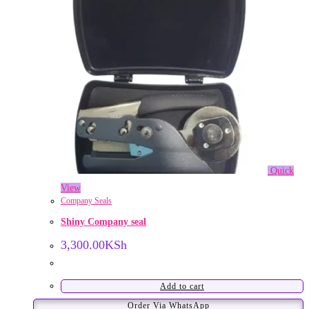
Quick
View
Company Seals
Shiny Company seal
3,300.00
KSh
Add to cart
Order Via WhatsApp