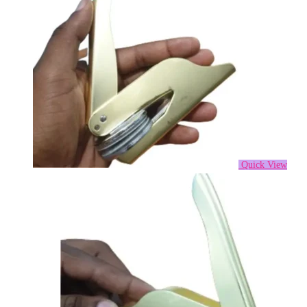
Quick View