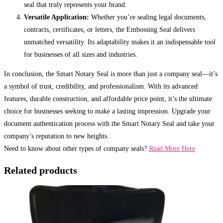
seal that truly represents your brand.
Versatile Application:
Whether you’re sealing legal documents,
contracts, certificates, or letters, the Embossing Seal delivers
unmatched versatility. Its adaptability makes it an indispensable tool
for businesses of all sizes and industries.
In conclusion, the Smart Notary Seal is more than just a company seal—it’s
a symbol of trust, credibility, and professionalism. With its advanced
features, durable construction, and affordable price point, it’s the ultimate
choice for businesses seeking to make a lasting impression. Upgrade your
document authentication process with the Smart Notary Seal and take your
company’s reputation to new heights.
Need to know about other types of company seals?
Read More Here
Related products