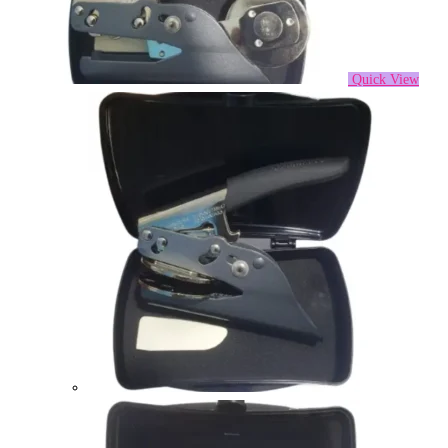
Quick View