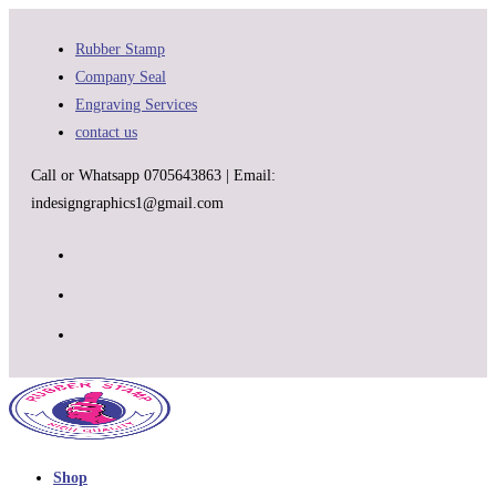
Skip
to
Rubber Stamp
content
Company Seal
Engraving Services
contact us
Call or Whatsapp 0705643863 | Email:
indesigngraphics1@gmail.com
Shop