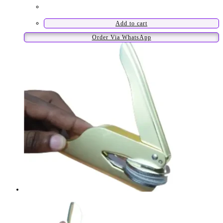
Add to cart
Order Via WhatsApp