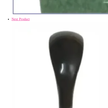
Next Product