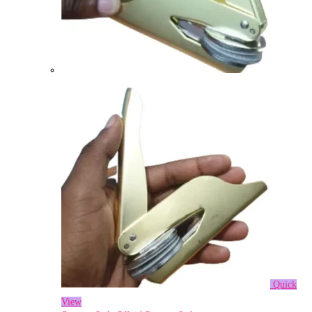
Quick
View