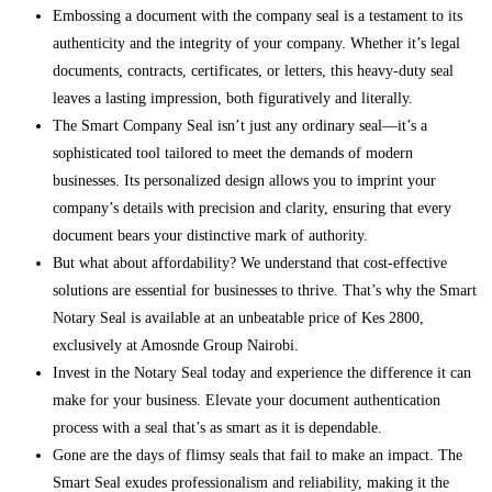
Embossing a document with the company seal is a testament to its
authenticity and the integrity of your company. Whether it’s legal
documents, contracts, certificates, or letters, this heavy-duty seal
leaves a lasting impression, both figuratively and literally.
The Smart Company Seal isn’t just any ordinary seal—it’s a
sophisticated tool tailored to meet the demands of modern
businesses. Its personalized design allows you to imprint your
company’s details with precision and clarity, ensuring that every
document bears your distinctive mark of authority.
But what about affordability? We understand that cost-effective
solutions are essential for businesses to thrive. That’s why the Smart
Notary Seal is available at an unbeatable price of Kes 2800,
exclusively at Amosnde Group Nairobi.
Invest in the Notary Seal today and experience the difference it can
make for your business. Elevate your document authentication
process with a seal that’s as smart as it is dependable.
Gone are the days of flimsy seals that fail to make an impact. The
Smart Seal exudes professionalism and reliability, making it the