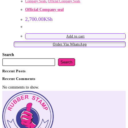
Company Seals
,
Official Company Seals
Official Company seal
2,700.00
KSh
Add to cart
Order Via WhatsApp
Search
Search
Recent Posts
Recent Comments
No comments to show.