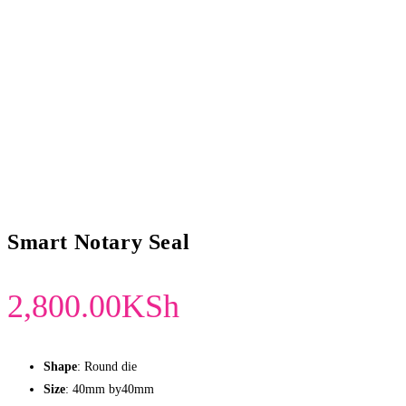
Smart Notary Seal
2,800.00
KSh
Shape
: Round die
Size
: 40mm by40mm