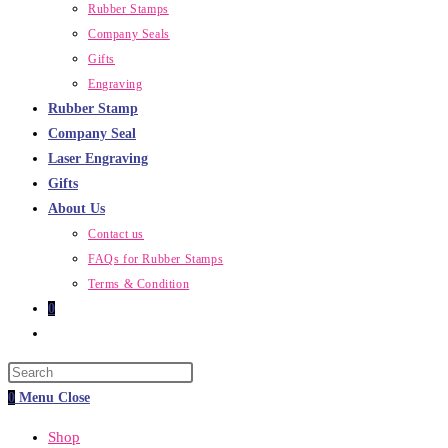
Rubber Stamps
Company Seals
Gifts
Engraving
Rubber Stamp
Company Seal
Laser Engraving
Gifts
About Us
Contact us
FAQs for Rubber Stamps
Terms & Condition
0
Toggle
website
Press
search
Escape
0
Menu
Close
to
Shop
close