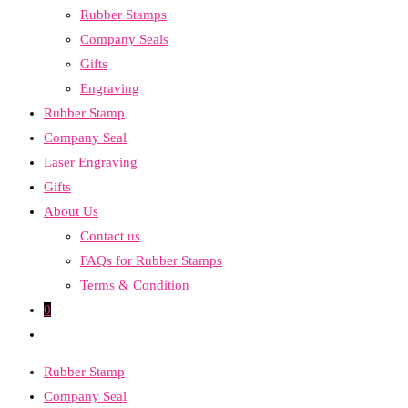
Rubber Stamps
the
Company Seals
search
Gifts
panel.
Engraving
Rubber Stamp
Company Seal
Laser Engraving
Gifts
About Us
Contact us
FAQs for Rubber Stamps
Terms & Condition
0
Toggle
website
Rubber Stamp
search
Company Seal