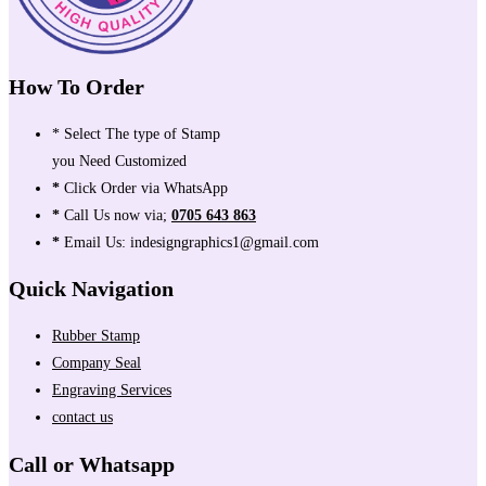
How To Order
* Select The type of Stamp
you Need Customized
*
Click Order via WhatsApp
*
Call Us now via;
0705 643 863
*
Email Us: indesigngraphics1@gmail.com
Quick Navigation
Rubber Stamp
Company Seal
Engraving Services
contact us
Call or Whatsapp