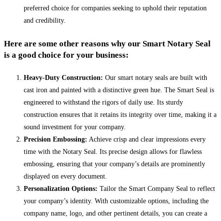
preferred choice for companies seeking to uphold their reputation
and credibility.
Here are some other reasons why our Smart Notary Seal
is a good choice for your business:
Heavy-Duty Construction:
Our smart notary seals are built with
cast iron and painted with a distinctive green hue. The Smart Seal is
engineered to withstand the rigors of daily use. Its sturdy
construction ensures that it retains its integrity over time, making it a
sound investment for your company.
Precision Embossing:
Achieve crisp and clear impressions every
time with the Notary Seal. Its precise design allows for flawless
embossing, ensuring that your company’s details are prominently
displayed on every document.
Personalization Options:
Tailor the Smart Company Seal to reflect
your company’s identity. With customizable options, including the
company name, logo, and other pertinent details, you can create a