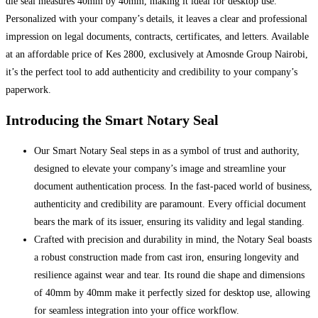
die seal measures 40mm by 40mm, making it ideal for desktop use.
Personalized with your company’s details, it leaves a clear and professional
impression on legal documents, contracts, certificates, and letters. Available
at an affordable price of Kes 2800, exclusively at Amosnde Group Nairobi,
it’s the perfect tool to add authenticity and credibility to your company’s
paperwork.
Introducing the Smart Notary Seal
Our Smart Notary Seal steps in as a symbol of trust and authority,
designed to elevate your company’s image and streamline your
document authentication process. In the fast-paced world of business,
authenticity and credibility are paramount. Every official document
bears the mark of its issuer, ensuring its validity and legal standing.
Crafted with precision and durability in mind, the Notary Seal boasts
a robust construction made from cast iron, ensuring longevity and
resilience against wear and tear. Its round die shape and dimensions
of 40mm by 40mm make it perfectly sized for desktop use, allowing
for seamless integration into your office workflow.