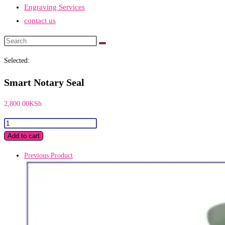
Engraving Services
contact us
Search
this
Selected:
website
Smart Notary Seal
2,800.00
KSh
Smart
Notary
Add to cart
Seal
Previous Product
quantity