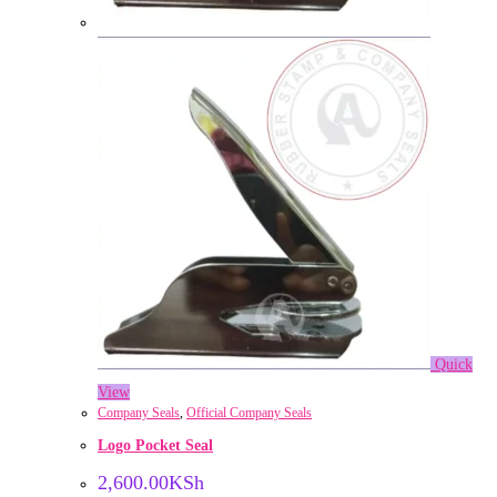
Quick
View
Company Seals
,
Official Company Seals
Logo Pocket Seal
2,600.00
KSh