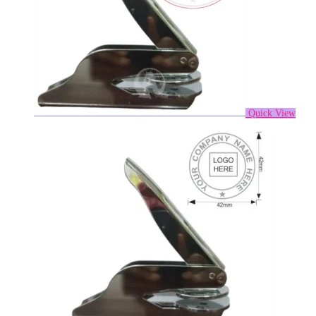
Quick View