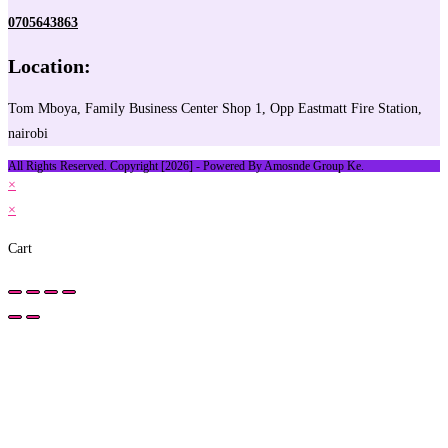
0705643863
Location:
Tom Mboya, Family Business Center Shop 1, Opp Eastmatt Fire Station,
nairobi
All Rights Reserved. Copyright [2026] - Powered By Amosnde Group Ke.
×
×
Cart