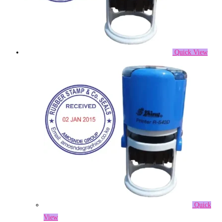
Quick View
Quick
View