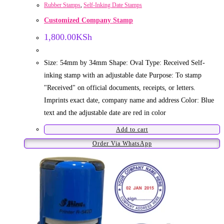
Rubber Stamps
,
Self-Inking Date Stamps
Customized Company Stamp
1,800.00
KSh
Size: 54mm by 34mm Shape: Oval Type: Received Self-
inking stamp with an adjustable date Purpose: To stamp
"Received" on official documents, receipts, or letters.
Imprints exact date, company name and address Color: Blue
text and the adjustable date are red in color
Add to cart
Order Via WhatsApp