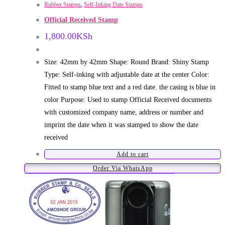
Rubber Stamps
,
Self-Inking Date Stamps
Official Received Stamp
1,800.00
KSh
Size: 42mm by 42mm Shape: Round Brand: Shiny Stamp
Type: Self-inking with adjustable date at the center Color:
Fitted to stamp blue text and a red date. the casing is blue in
color Purpose: Used to stamp Official Received documents
with customized company name, address or number and
imprint the date when it was stamped to show the date
received
Add to cart
Order Via WhatsApp