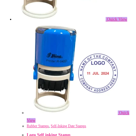
Quick View
Quick
View
Rubber Stamps
,
Self-Inking Date Stamps
Logo Self inking Stamp