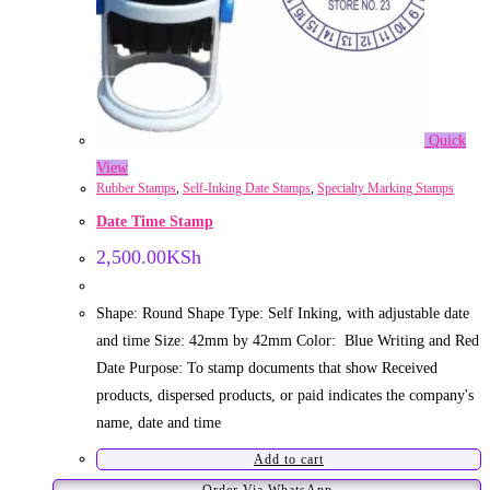
Quick
View
Rubber Stamps
,
Self-Inking Date Stamps
,
Specialty Marking Stamps
Date Time Stamp
2,500.00
KSh
Shape: Round Shape Type: Self Inking, with adjustable date
and time Size: 42mm by 42mm Color: Blue Writing and Red
Date Purpose: To stamp documents that show Received
products, dispersed products, or paid indicates the company's
name, date and time
Add to cart