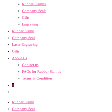
Rubber Stamps
the
Company Seals
search
Gifts
panel.
Engraving
Rubber Stamp
Company Seal
Laser Engraving
Gifts
About Us
Contact us
FAQs for Rubber Stamps
Terms & Condition
0
Toggle
website
Rubber Stamp
search
Company Seal