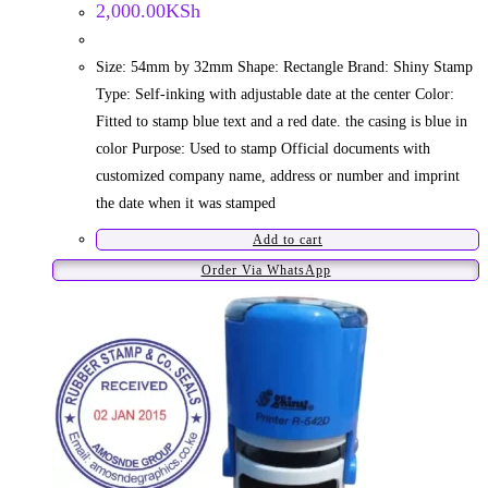
2,000.00
KSh
Size: 54mm by 32mm Shape: Rectangle Brand: Shiny Stamp
Type: Self-inking with adjustable date at the center Color:
Fitted to stamp blue text and a red date. the casing is blue in
color Purpose: Used to stamp Official documents with
customized company name, address or number and imprint
the date when it was stamped
Add to cart
Order Via WhatsApp