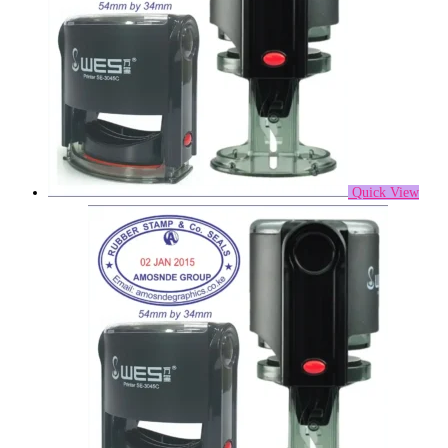
Quick View