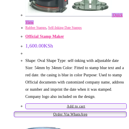
Quick
View
Rubber Stamps
,
Self-Inking Date Stamps
Official Stamp Maker
1,600.00
KSh
Shape: Oval Shape Type: self-inking with adjustable date
Size: 54mm by 34mm Color: Fitted to stamp blue text and a
red date. the casing is blue in color Purpose: Used to stamp
Official documents with customized company name, address
or number and imprint the date when it was stamped.
Company logo also included on the design.
Add to cart
Order Via WhatsApp