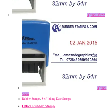
Quick View
Quick
View
Rubber Stamps
,
Self-Inking Date Stamps
Office Rubber Stamp