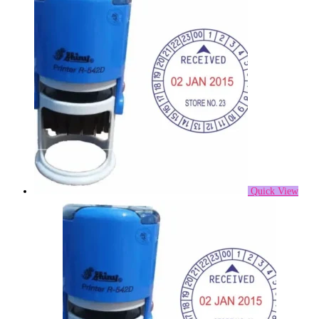
Quick View