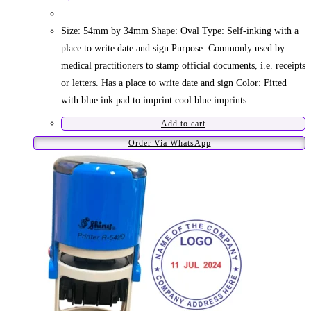
Size: 54mm by 34mm Shape: Oval Type: Self-inking with a
place to write date and sign Purpose: Commonly used by
medical practitioners to stamp official documents, i.e. receipts
or letters. Has a place to write date and sign Color: Fitted
with blue ink pad to imprint cool blue imprints
Add to cart
Order Via WhatsApp