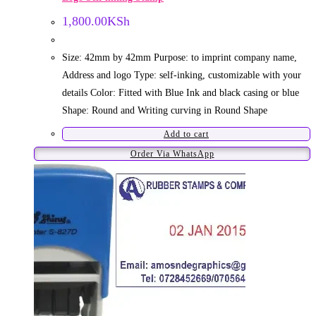
1,800.00
KSh
Size: 42mm by 42mm Purpose: to imprint company name,
Address and logo Type: self-inking, customizable with your
details Color: Fitted with Blue Ink and black casing or blue
Shape: Round and Writing curving in Round Shape
Add to cart
Order Via WhatsApp