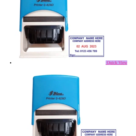
Quick View