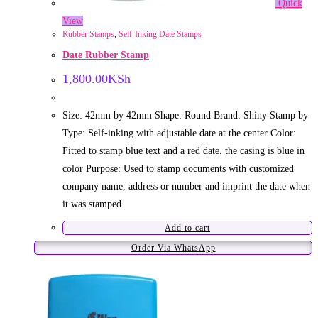
Quick
View
Rubber Stamps
,
Self-Inking Date Stamps
Date Rubber Stamp
1,800.00
KSh
Size: 42mm by 42mm Shape: Round Brand: Shiny Stamp by
Type: Self-inking with adjustable date at the center Color:
Fitted to stamp blue text and a red date. the casing is blue in
color Purpose: Used to stamp documents with customized
company name, address or number and imprint the date when
it was stamped
Add to cart
Order Via WhatsApp