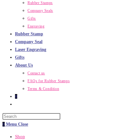
Rubber Stamps
Company Seals
Gifts
Engraving
Rubber Stamp
Company Seal
Laser Engraving
Gifts
About Us
Contact us
FAQs for Rubber Stamps
Terms & Condition
0
Toggle
website
Press
search
Escape
0
Menu
Close
to
Shop
close