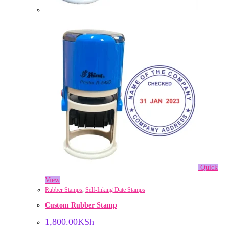
Quick
View
Rubber Stamps
,
Self-Inking Date Stamps
Custom Rubber Stamp
1,800.00
KSh