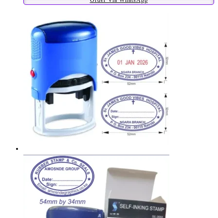
Order Via WhatsApp