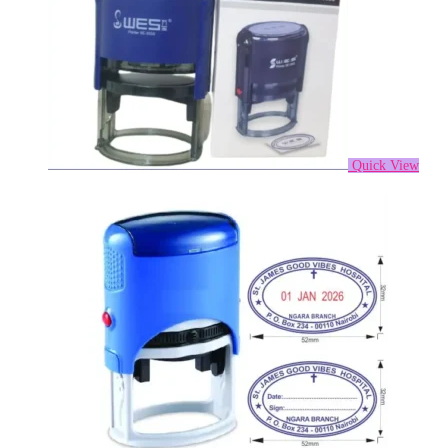
Quick View