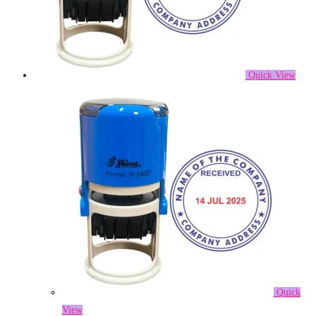
Quick View
Quick
View