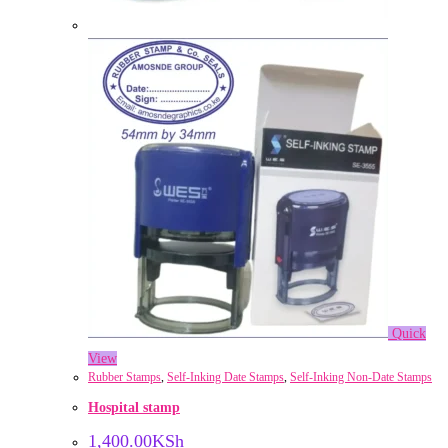
Quick
View
Rubber Stamps
,
Self-Inking Date Stamps
,
Self-Inking Non-Date Stamps
Hospital stamp
1,400.00
KSh