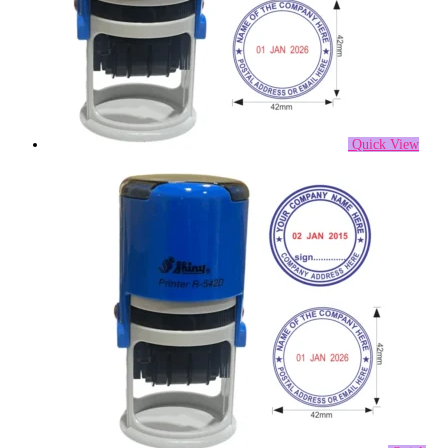
Quick View