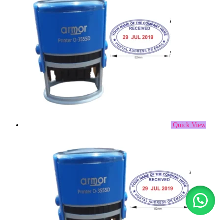
Quick View