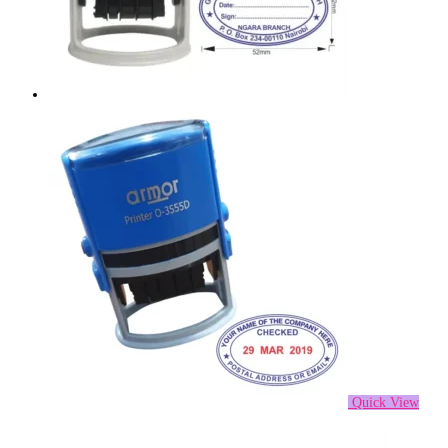
Quick View