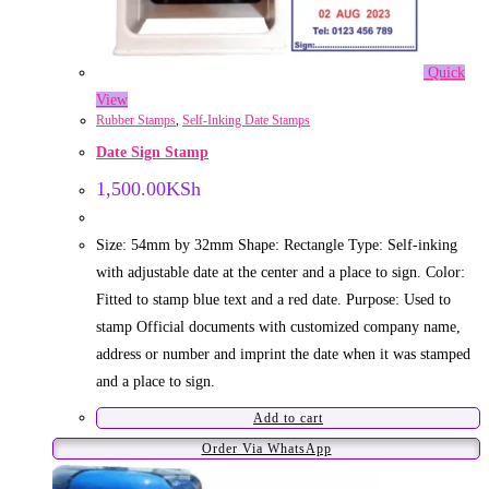
Quick
View
Rubber Stamps
,
Self-Inking Date Stamps
Date Sign Stamp
1,500.00
KSh
Size: 54mm by 32mm Shape: Rectangle Type: Self-inking
with adjustable date at the center and a place to sign. Color:
Fitted to stamp blue text and a red date. Purpose: Used to
stamp Official documents with customized company name,
address or number and imprint the date when it was stamped
and a place to sign.
Add to cart
Order Via WhatsApp