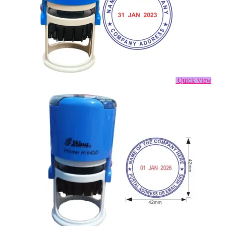
Quick View