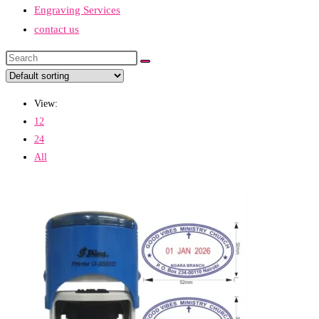
Engraving Services
contact us
Search
this
website
View:
12
24
All