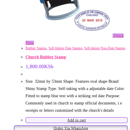
Quick
View
Rubber Stamps
,
Self-Inking Date Stamps
,
Self-Inking Non-Date Stamps
Church Rubber Stamp
1,800.00
KSh
Size: 32mm by 53mm Shape: Features oval shape Brand:
Shiny Stamp Type: Self-inking with a adjustable date Color:
Fitted to stamp blue text with a striking red date Purpose:
Commonly used in church to stamp official documents, i.e
receipts or letters customized with the church's details
Add to cart
Order Via WhatsApp