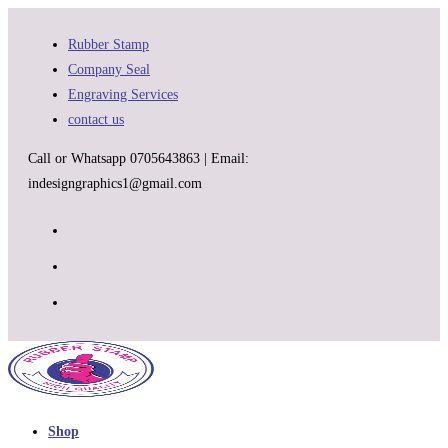
Skip
to
Rubber Stamp
content
Company Seal
Engraving Services
contact us
Call or Whatsapp 0705643863 | Email:
indesigngraphics1@gmail.com
Shop