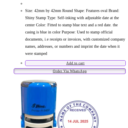
Size: 42mm by 42mm Round Shape: Features oval Brand:
Shiny Stamp Type: Self-inking with adjustable date at the
center Color: Fitted to stamp blue text and a red date. the
casing is blue in color Purpose: Used to stamp official
documents, i.e receipts or invoices, with customized company
names, addresses, or numbers and imprint the date when it
were stamped
Add to cart
Order Via WhatsApp