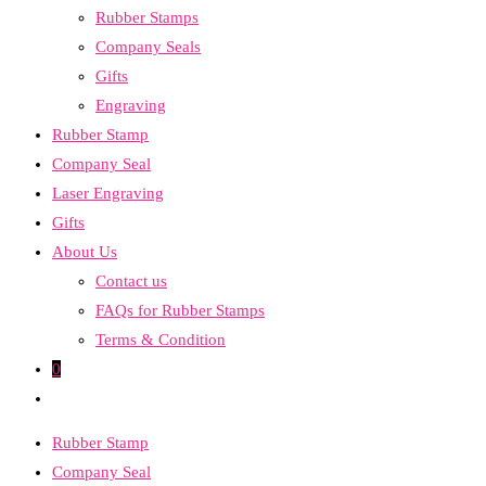
Rubber Stamps
the
Company Seals
search
Gifts
panel.
Engraving
Rubber Stamp
Company Seal
Laser Engraving
Gifts
About Us
Contact us
FAQs for Rubber Stamps
Terms & Condition
0
Toggle
website
Rubber Stamp
search
Company Seal