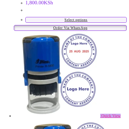
1,800.00
KSh
Select options
This
Order Via WhatsApp
product
has
multiple
variants.
The
options
may
be
chosen
on
the
product
Quick View
page