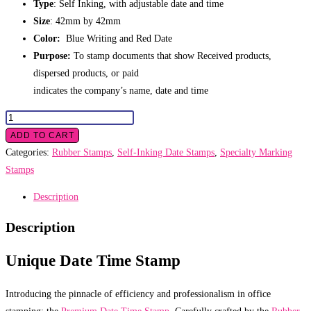
Type
: Self Inking, with adjustable date and time
Size
: 42mm by 42mm
Color:
Blue Writing and Red Date
Purpose:
To stamp documents that show Received products,
dispersed products, or paid
indicates the company’s name, date and time
Date
Time
ADD TO CART
Stamp
Categories:
Rubber Stamps
,
Self-Inking Date Stamps
,
Specialty Marking
quantity
Stamps
Description
Description
Unique Date Time Stamp
Introducing the pinnacle of efficiency and professionalism in office