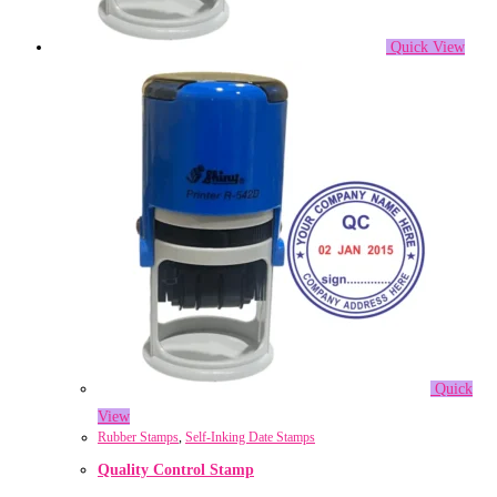
Quick View
Quick
View
Rubber Stamps
,
Self-Inking Date Stamps
Quality Control Stamp