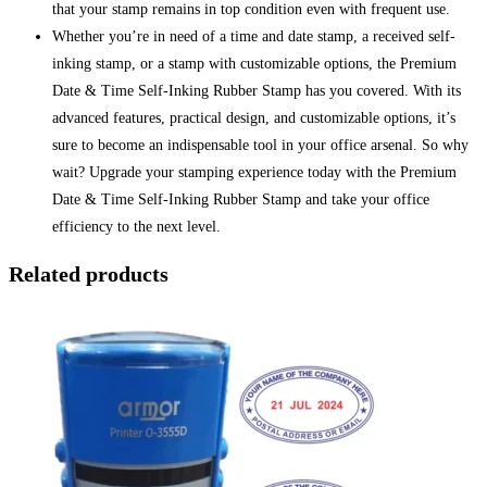
that your stamp remains in top condition even with frequent use.
Whether you’re in need of a time and date stamp, a received self-
inking stamp, or a stamp with customizable options, the Premium
Date & Time Self-Inking Rubber Stamp has you covered. With its
advanced features, practical design, and customizable options, it’s
sure to become an indispensable tool in your office arsenal. So why
wait? Upgrade your stamping experience today with the Premium
Date & Time Self-Inking Rubber Stamp and take your office
efficiency to the next level.
Related products