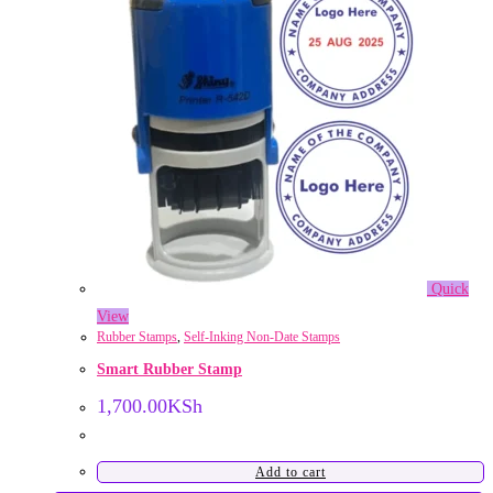
Quick
View
Rubber Stamps
,
Self-Inking Non-Date Stamps
Smart Rubber Stamp
1,700.00
KSh
Add to cart