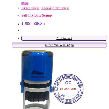
View
Rubber Stamps
,
Self-Inking Date Stamps
Self-Ink Date Stamp
1,800.00
KSh
Add to cart
Order Via WhatsApp