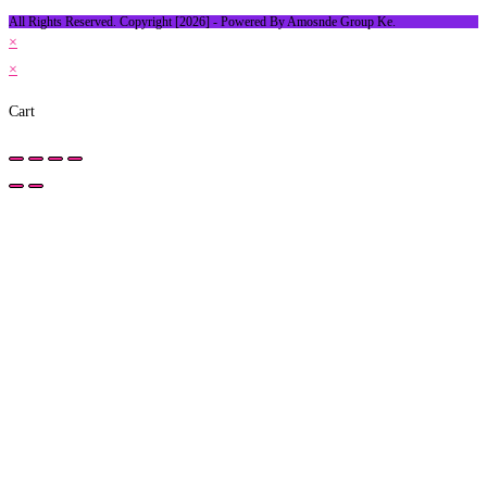
All Rights Reserved. Copyright [2026] - Powered By Amosnde Group Ke.
×
×
Cart