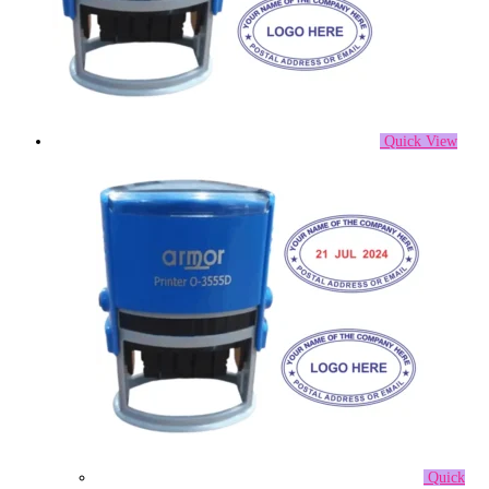
Quick View
Quick