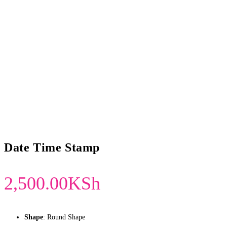
Date Time Stamp
2,500.00
KSh
Shape
: Round Shape