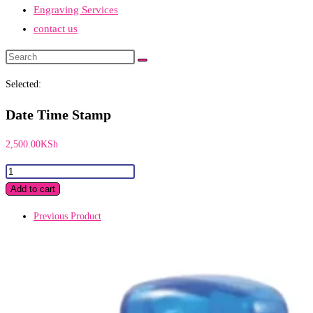
Engraving Services
contact us
Search
this
Selected:
website
Date Time Stamp
2,500.00
KSh
Date
Time
Add to cart
Stamp
Previous Product
quantity