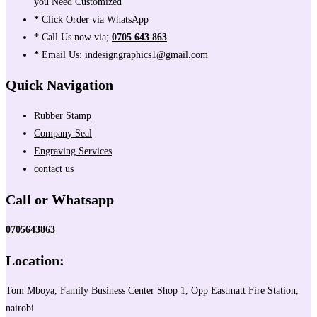
you Need Customized
*
Click Order via WhatsApp
*
Call Us now via;
0705 643 863
*
Email Us: indesigngraphics1@gmail.com
Quick Navigation
Rubber Stamp
Company Seal
Engraving Services
contact us
Call or Whatsapp
0705643863
Location:
Tom Mboya, Family Business Center Shop 1, Opp Eastmatt Fire Station,
nairobi