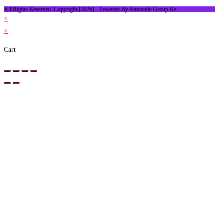
All Rights Reserved. Copyright [2026] - Powered By Amosnde Group Ke.
×
×
Cart