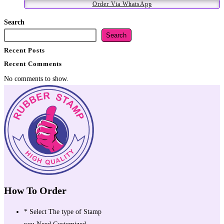
Order Via WhatsApp
Search
Search
Recent Posts
Recent Comments
No comments to show.
How To Order
* Select The type of Stamp