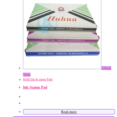
Quick
View
Refill Ink & stamp Pads
Ink Stamp Pad
Read more