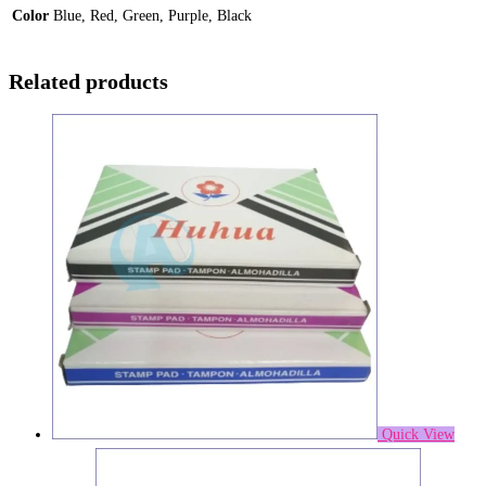
Color
Blue, Red, Green, Purple, Black
Related products
Quick View