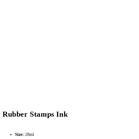
Rubber Stamps Ink
Size:
28ml