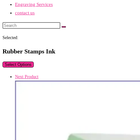
Engraving Services
contact us
Search
this
Selected:
website
Rubber Stamps Ink
Select Options
Next Product