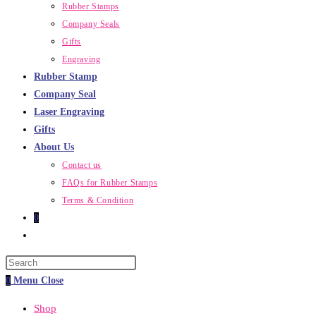
Rubber Stamps
Company Seals
Gifts
Engraving
Rubber Stamp
Company Seal
Laser Engraving
Gifts
About Us
Contact us
FAQs for Rubber Stamps
Terms & Condition
0
Toggle
website
Press
search
Escape
0
Menu
Close
to
Shop
close