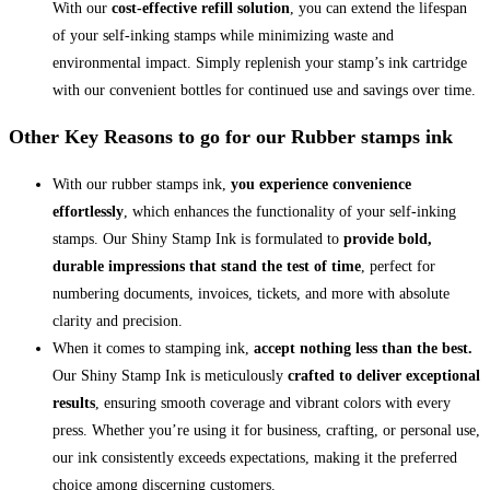
With our
cost-effective refill solution
, you can extend the lifespan
of your self-inking stamps while minimizing waste and
environmental impact. Simply replenish your stamp’s ink cartridge
with our convenient bottles for continued use and savings over time.
Other Key Reasons to go for our Rubber stamps ink
With our rubber stamps ink,
you experience convenience
effortlessly
, which enhances the functionality of your self-inking
stamps. Our Shiny Stamp Ink is formulated to
provide bold,
durable impressions that stand the test of time
, perfect for
numbering documents, invoices, tickets, and more with absolute
clarity and precision.
When it comes to stamping ink,
accept nothing less than the best.
Our Shiny Stamp Ink is meticulously
crafted to deliver exceptional
results
, ensuring smooth coverage and vibrant colors with every
press. Whether you’re using it for business, crafting, or personal use,
our ink consistently exceeds expectations, making it the preferred
choice among discerning customers.