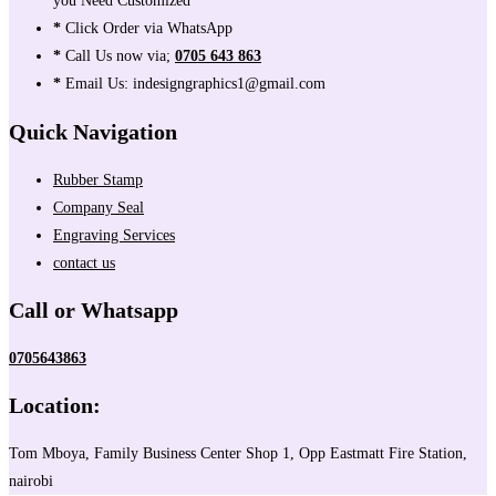
you Need Customized
*
Click Order via WhatsApp
*
Call Us now via;
0705 643 863
*
Email Us: indesigngraphics1@gmail.com
Quick Navigation
Rubber Stamp
Company Seal
Engraving Services
contact us
Call or Whatsapp
0705643863
Location:
Tom Mboya, Family Business Center Shop 1, Opp Eastmatt Fire Station,
nairobi