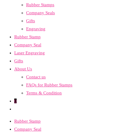
Rubber Stamps
the
Company Seals
search
Gifts
panel.
Engraving
Rubber Stamp
Company Seal
Laser Engraving
Gifts
About Us
Contact us
FAQs for Rubber Stamps
Terms & Condition
0
Toggle
website
Rubber Stamp
search
Company Seal