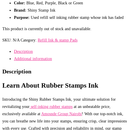
Color:
Blue, Red, Purple, Black or Green
Brand:
Shiny Stamp Ink
Purpose:
Used refill self inking rubber stamp whose ink has faded
This product is currently out of stock and unavailable.
SKU:
N/A
Category:
Refill Ink & stamp Pads
Description
Additional information
Description
Learn About Rubber Stamps Ink
Introducing the Shiny Rubber Stamps Ink, your ultimate solution for
revitalizing your
self-inking rubber stamps
at an unbeatable price,
exclusively available at
Amosnde Group Nairobi
! With our top-notch ink,
you can breathe new life into your stamps, ensuring crisp, clear impressions
with every use. Crafted with precision and reliability in mind, our stamp