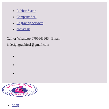
Skip
to
Rubber Stamp
content
Company Seal
Engraving Services
contact us
Call or Whatsapp 0705643863 | Email:
indesigngraphics1@gmail.com
Shop