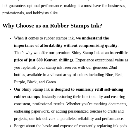
ink guarantees optimal performance, making it a must-have for businesses,
professionals, and hobbyists alike.
Why Choose us on Rubber Stamps Ink?
When it comes to rubber stamps ink,
we understand the
importance of affordability without compromising quality
.
That’s why we offer our premium Shiny Stamp Ink at an i
ncredible
price of just 600 Kenyan shillings
. Experience exceptional value as
you replenish your stamp ink reserves with our generous 28ml
bottles, available in a vibrant array of colors including Blue, Red,
Purple, Black, and Green.
Our Shiny Stamp Ink is
designed to seamlessly refill self-inking
rubber stamps
, instantly restoring their functionality and ensuring
consistent, professional results. Whether you’re marking documents,
endorsing paperwork, or adding personalized touches to crafts and
projects, our ink delivers unparalleled reliability and performance.
Forget about the hassle and expense of constantly replacing ink pads.