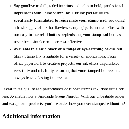
Say goodbye to dull, faded imprints and hello to bold, professional
impressions with Shiny Stamp Ink. Our ink pad refills are
specifically formulated to rejuvenate your stamp pad
, providing
a fresh supply of ink for flawless stamping performance. Plus, with
our easy-to-use refill bottles, replenishing your stamp pad ink has
never been simpler or more cost-effective.
Available in classic black or a range of eye-catching colors
, our
Shiny Stamp Ink is suitable for a variety of applications. From
office paperwork to creative projects, our ink offers unparalleled
versatility and reliability, ensuring that your stamped impressions
always leave a lasting impression.
Invest in the quality and performance of rubber rtamps Ink, dont settle for
less. Available now at Amosnde Group Nairobi. With our unbeatable prices
and exceptional products, you’ll wonder how you ever stamped without us!
Additional information