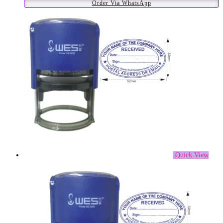
Order Via WhatsApp
Quick View