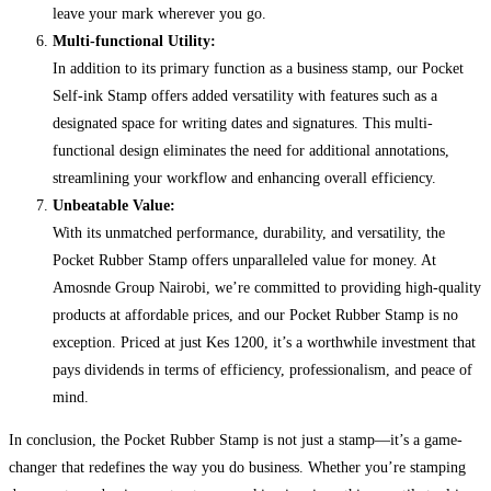
leave your mark wherever you go.
Multi-functional Utility:
In addition to its primary function as a business stamp, our Pocket
Self-ink Stamp offers added versatility with features such as a
designated space for writing dates and signatures. This multi-
functional design eliminates the need for additional annotations,
streamlining your workflow and enhancing overall efficiency.
Unbeatable Value:
With its unmatched performance, durability, and versatility, the
Pocket Rubber Stamp offers unparalleled value for money. At
Amosnde Group Nairobi, we’re committed to providing high-quality
products at affordable prices, and our Pocket Rubber Stamp is no
exception. Priced at just Kes 1200, it’s a worthwhile investment that
pays dividends in terms of efficiency, professionalism, and peace of
mind.
In conclusion, the Pocket Rubber Stamp is not just a stamp—it’s a game-
changer that redefines the way you do business. Whether you’re stamping