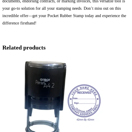
documents, endorsing contracts, or marking invoices, this versatile tool is
your go-to solution for all your stamping needs. Don’t miss out on this
incredible offer—get your Pocket Rubber Stamp today and experience the
difference firsthand!
Related products