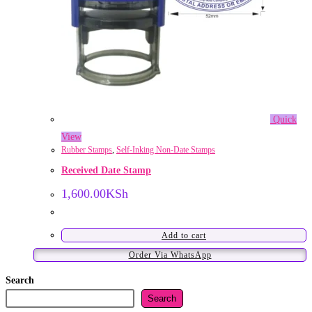
Quick
View
Rubber Stamps
,
Self-Inking Non-Date Stamps
Received Date Stamp
1,600.00
KSh
Add to cart
Order Via WhatsApp
Search
Search