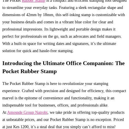
The Pocket
Rubber Stamp
is a compact and efficient stamping tool designed
to streamline your everyday tasks. Featuring a sleek rectangular shape and
dimensions of 42mm by 18mm, this self-inking stamp is customizable with
your business details and comes in a vibrant blue color for clear and
professional impressions. Its lightweight and portable design makes it
perfect for professionals on the go, such as advocates and field managers.
With a built-in space for writing dates and signatures, it’s the ultimate
solution for quick and hassle-free stamping.
Introducing the Ultimate Office Companion: The
Pocket Rubber Stamp
The Pocket Rubber Stamp is here to revolutionize your stamping
experience. Crafted with precision and designed for efficiency, this compact
marvel is the epitome of convenience and functionality, making it an
indispensable tool for businesses, offices, and professionals alike.
At
Amosnde Group Nairobi
, we take pride in offering top-quality products
at unbeatable prices, and our Pocket Rubber Stamp is no exception. Priced
at just Kes 1200, it’s a steal deal that you simply can’t afford to miss!