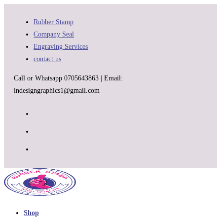
Skip
to
Rubber Stamp
content
Company Seal
Engraving Services
contact us
Call or Whatsapp 0705643863 | Email:
indesigngraphics1@gmail.com
Shop