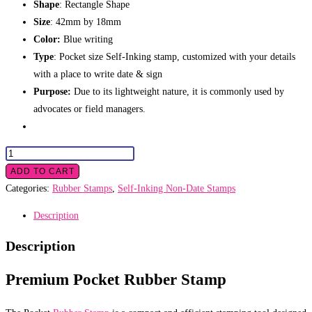
Shape
: Rectangle Shape
Size
: 42mm by 18mm
Color:
Blue writing
Type
: Pocket size Self-Inking stamp, customized with your details
with a place to write date & sign
Purpose:
Due to its lightweight nature, it is commonly used by
advocates or field managers.
Pocket
Rubber
ADD TO CART
Stamp
Categories:
Rubber Stamps
,
Self-Inking Non-Date Stamps
quantity
Description
Description
Premium Pocket Rubber Stamp