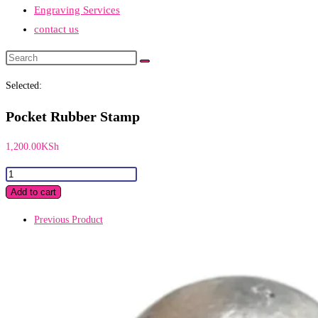
Engraving Services
contact us
Search
this
Selected:
website
Pocket Rubber Stamp
1,200.00
KSh
Pocket
Rubber
Add to cart
Stamp
Previous Product
quantity