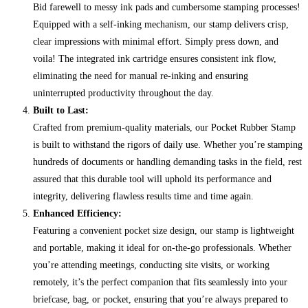
Bid farewell to messy ink pads and cumbersome stamping processes!
Equipped with a self-inking mechanism, our stamp delivers crisp,
clear impressions with minimal effort. Simply press down, and
voila! The integrated ink cartridge ensures consistent ink flow,
eliminating the need for manual re-inking and ensuring
uninterrupted productivity throughout the day.
Built to Last:
Crafted from premium-quality materials, our Pocket Rubber Stamp
is built to withstand the rigors of daily use. Whether you’re stamping
hundreds of documents or handling demanding tasks in the field, rest
assured that this durable tool will uphold its performance and
integrity, delivering flawless results time and time again.
Enhanced Efficiency:
Featuring a convenient pocket size design, our stamp is lightweight
and portable, making it ideal for on-the-go professionals. Whether
you’re attending meetings, conducting site visits, or working
remotely, it’s the perfect companion that fits seamlessly into your
briefcase, bag, or pocket, ensuring that you’re always prepared to