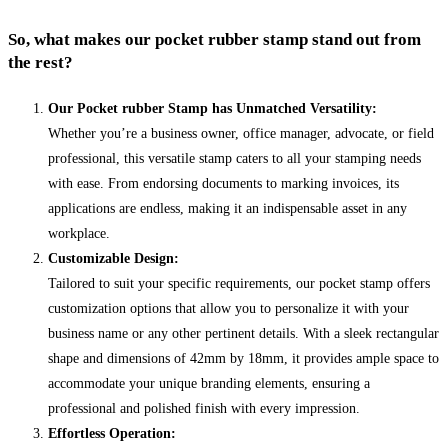
So, what makes our pocket rubber stamp stand out from
the rest?
Our Pocket rubber Stamp has Unmatched Versatility:
Whether you’re a business owner, office manager, advocate, or field
professional, this versatile stamp caters to all your stamping needs
with ease. From endorsing documents to marking invoices, its
applications are endless, making it an indispensable asset in any
workplace.
Customizable Design:
Tailored to suit your specific requirements, our pocket stamp offers
customization options that allow you to personalize it with your
business name or any other pertinent details. With a sleek rectangular
shape and dimensions of 42mm by 18mm, it provides ample space to
accommodate your unique branding elements, ensuring a
professional and polished finish with every impression.
Effortless Operation: