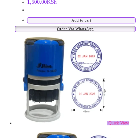
1,500.00
KSh
Add to cart
Order Via WhatsApp
Quick View