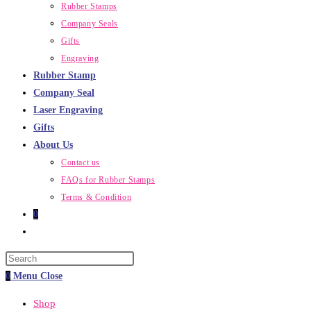
Rubber Stamps
Company Seals
Gifts
Engraving
Rubber Stamp
Company Seal
Laser Engraving
Gifts
About Us
Contact us
FAQs for Rubber Stamps
Terms & Condition
0
Toggle
website
Press
search
Escape
0
Menu
Close
to
Shop
close