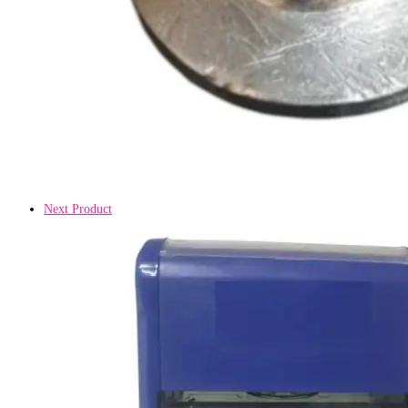
Next Product