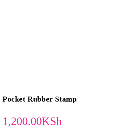
Pocket Rubber Stamp
1,200.00
KSh