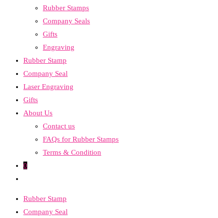
Rubber Stamps
the
Company Seals
search
Gifts
panel.
Engraving
Rubber Stamp
Company Seal
Laser Engraving
Gifts
About Us
Contact us
FAQs for Rubber Stamps
Terms & Condition
0
Toggle
website
Rubber Stamp
search
Company Seal