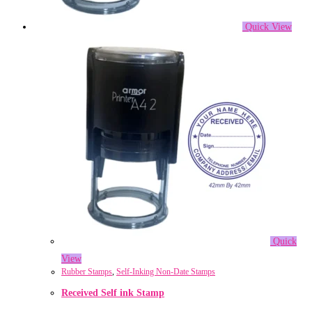
Quick View
Quick
View
Rubber Stamps
,
Self-Inking Non-Date Stamps
Received Self ink Stamp