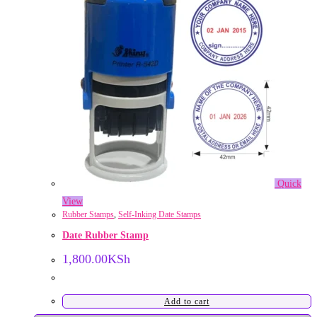
Quick
View
Rubber Stamps
,
Self-Inking Date Stamps
Date Rubber Stamp
1,800.00
KSh
Add to cart