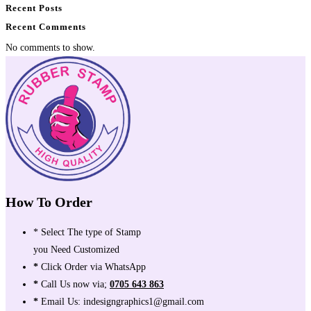
Recent Posts
Recent Comments
No comments to show.
How To Order
* Select The type of Stamp
you Need Customized
*
Click Order via WhatsApp
*
Call Us now via;
0705 643 863
*
Email Us: indesigngraphics1@gmail.com