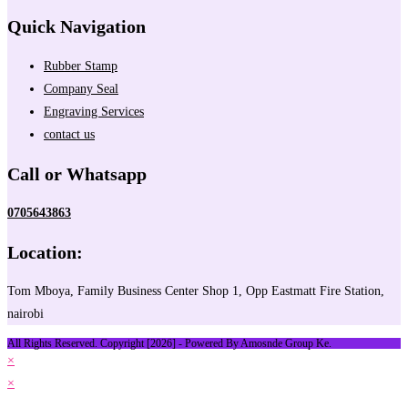
Quick Navigation
Rubber Stamp
Company Seal
Engraving Services
contact us
Call or Whatsapp
0705643863
Location:
Tom Mboya, Family Business Center Shop 1, Opp Eastmatt Fire Station,
nairobi
All Rights Reserved. Copyright [2026] - Powered By Amosnde Group Ke.
×
×