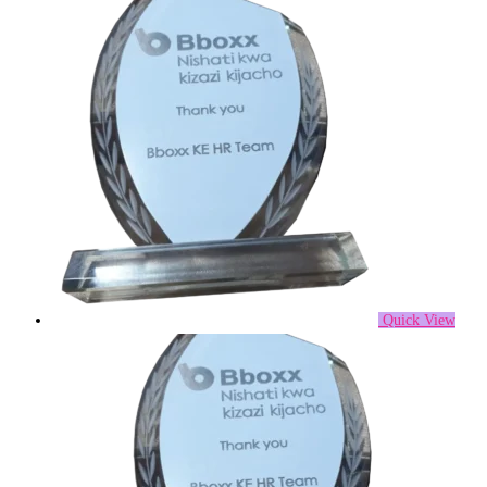
Quick View