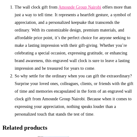
The wall clock gift from
Amosnde Group Nairobi
offers more than
just a way to tell time. It represents a heartfelt gesture, a symbol of
appreciation, and a personalized keepsake that transcends the
ordinary. With its customizable design, premium materials, and
affordable price point, it’s the perfect choice for anyone seeking to
make a lasting impression with their gift-giving. Whether you’re
celebrating a special occasion, expressing gratitude, or enhancing
brand awareness, this engraved wall clock is sure to leave a lasting
impression and be treasured for years to come.
So why settle for the ordinary when you can gift the extraordinary?
Surprise your loved ones, colleagues, clients, or friends with the gift
of time and memories encapsulated in the form of an engraved wall
clock gift from Amosnde Group Nairobi. Because when it comes to
expressing your appreciation, nothing speaks louder than a
personalized touch that stands the test of time.
Related products