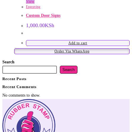
View
Engraving
Custom Door Signs
1,000.00
KSh
Add to cart
Order Via WhatsApp
Search
Search
Recent Posts
Recent Comments
No comments to show.