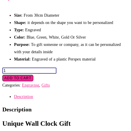
Size:
From 30cm Diameter
Shape:
it depends on the shape you want to be personalized
Type:
Engraved
Color:
Blue, Green, White, Gold Or Silver
Purpose:
To gift someone or company, as it can be personalized
with your details inside
Material:
Engraved of a plastic Perspex material
Wall
Clock
ADD TO CART
Gift
Categories:
Engraving
,
Gifts
quantity
Description
Description
Unique Wall Clock Gift