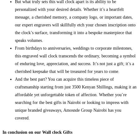
But what truly sets this wall clock apart is its ability to be
personalized with your desired details. Whether it’s a heartfelt
message, a cherished memory, a company logo, or important dates,
our expert engravers will skillfully etch your chosen inscription onto
the clock’s surface, transforming it into a bespoke masterpiece that
speaks volumes.
From birthdays to anniversaries, weddings to corporate milestones,
this engraved wall clock transcends the ordinary, becoming a symbol
of enduring love, appreciation, and success. It’s not just a gift; it’s a
cherished keepsake that will be treasured for years to come.
And the best part? You can acquire this timeless piece of
craftsmanship starting from just 3500 Kenyan Shillings, making it an
affordable yet unforgettable token of affection. Whether you’re
searching for the best gifts in Nairobi or looking to impress with
unique branded giveaways, Amosnde Group Nairobi has you
covered.
In conclusion on our Wall clock Gifts