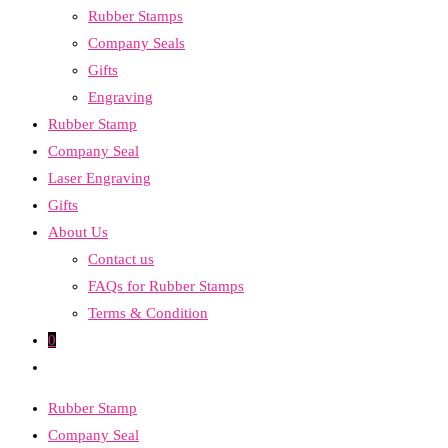
Rubber Stamps
the
Company Seals
search
Gifts
panel.
Engraving
Rubber Stamp
Company Seal
Laser Engraving
Gifts
About Us
Contact us
FAQs for Rubber Stamps
Terms & Condition
0
Toggle
website
Rubber Stamp
search
Company Seal