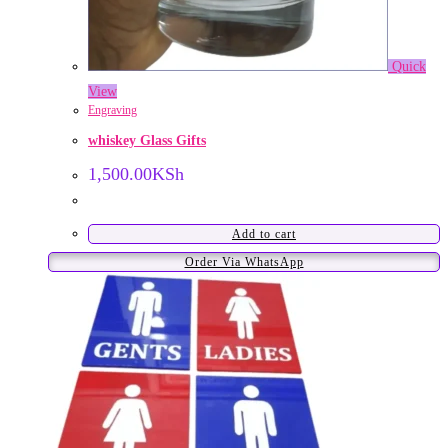
Quick
View
Engraving
whiskey Glass Gifts
1,500.00
KSh
Add to cart
Order Via WhatsApp