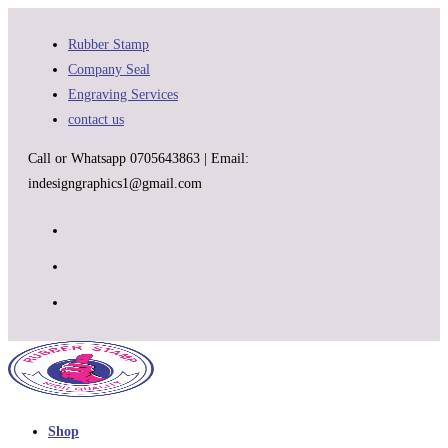
Skip
to
Rubber Stamp
content
Company Seal
Engraving Services
contact us
Call or Whatsapp 0705643863 | Email:
indesigngraphics1@gmail.com
Shop