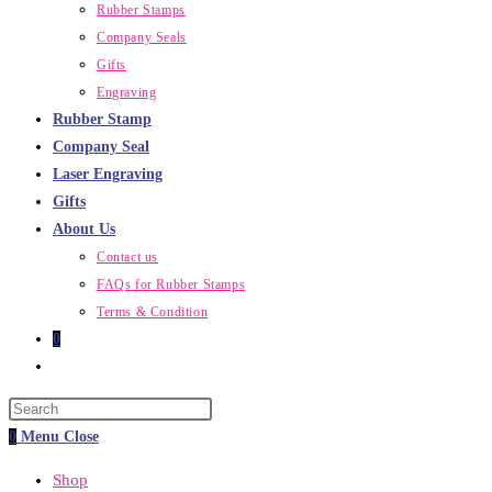
Rubber Stamps
Company Seals
Gifts
Engraving
Rubber Stamp
Company Seal
Laser Engraving
Gifts
About Us
Contact us
FAQs for Rubber Stamps
Terms & Condition
0
Toggle
website
Press
search
Escape
0
Menu
Close
to
Shop
close