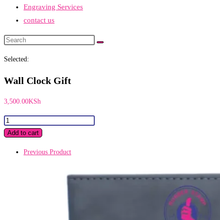
Engraving Services
contact us
Search
this
Selected:
website
Wall Clock Gift
3,500.00
KSh
Wall
Clock
Add to cart
Gift
Previous Product
quantity