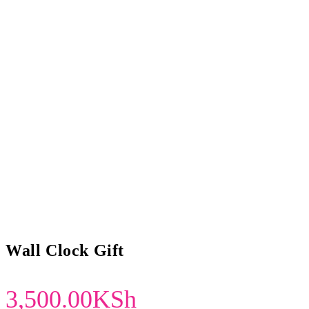
Wall Clock Gift
3,500.00
KSh