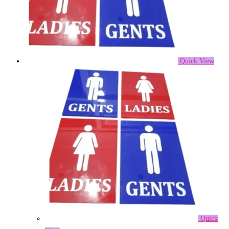
Quick View
Quick