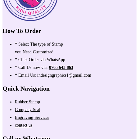
How To Order
* Select The type of Stamp
you Need Customized
*
Click Order via WhatsApp
*
Call Us now via;
0705 643 863
*
Email Us: indesigngraphics1@gmail.com
Quick Navigation
Rubber Stamp
Company Seal
Engraving Services
contact us
Call or Whatsapp