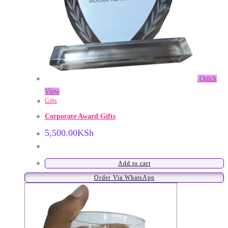
Quick
View
Gifts
Corporate Award Gifts
5,500.00
KSh
Add to cart
Order Via WhatsApp