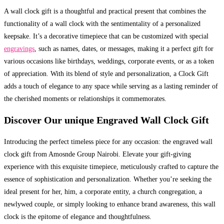
A wall clock gift is a thoughtful and practical present that combines the
functionality of a wall clock with the sentimentality of a personalized
keepsake. It’s a decorative timepiece that can be customized with special
engravings
, such as names, dates, or messages, making it a perfect gift for
various occasions like birthdays, weddings, corporate events, or as a token
of appreciation. With its blend of style and personalization, a Clock Gift
adds a touch of elegance to any space while serving as a lasting reminder of
the cherished moments or relationships it commemorates.
Discover Our unique Engraved Wall Clock Gift
Introducing the perfect timeless piece for any occasion: the engraved wall
clock gift from Amosnde Group Nairobi. Elevate your gift-giving
experience with this exquisite timepiece, meticulously crafted to capture the
essence of sophistication and personalization. Whether you’re seeking the
ideal present for her, him, a corporate entity, a church congregation, a
newlywed couple, or simply looking to enhance brand awareness, this wall
clock is the epitome of elegance and thoughtfulness.