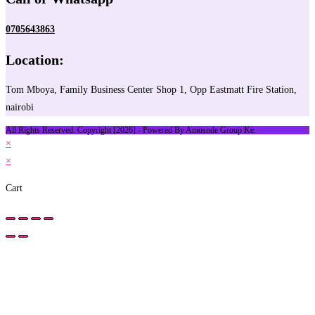
0705643863
Location:
Tom Mboya, Family Business Center Shop 1, Opp Eastmatt Fire Station,
nairobi
All Rights Reserved. Copyright [2026] - Powered By Amosnde Group Ke.
×
×
Cart