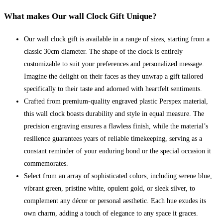
What makes Our wall Clock Gift Unique?
Our wall clock gift is available in a range of sizes, starting from a
classic 30cm diameter. The shape of the clock is entirely
customizable to suit your preferences and personalized message.
Imagine the delight on their faces as they unwrap a gift tailored
specifically to their taste and adorned with heartfelt sentiments.
Crafted from premium-quality engraved plastic Perspex material,
this wall clock boasts durability and style in equal measure. The
precision engraving ensures a flawless finish, while the material’s
resilience guarantees years of reliable timekeeping, serving as a
constant reminder of your enduring bond or the special occasion it
commemorates.
Select from an array of sophisticated colors, including serene blue,
vibrant green, pristine white, opulent gold, or sleek silver, to
complement any décor or personal aesthetic. Each hue exudes its
own charm, adding a touch of elegance to any space it graces.