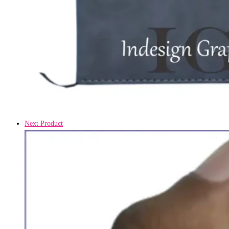
Next Product