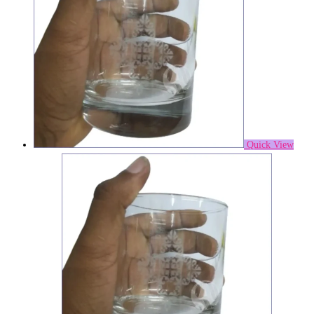
Quick View